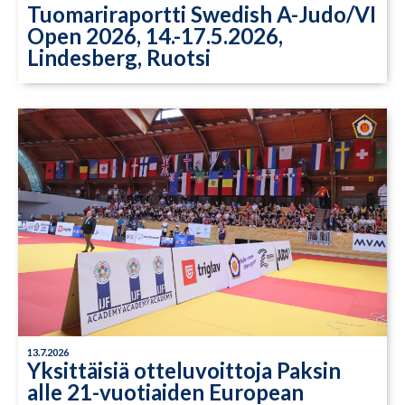
Tuomariraportti Swedish A-Judo/VI
Open 2026, 14.-17.5.2026,
Lindesberg, Ruotsi
13.7.2026
Yksittäisiä otteluvoittoja Paksin
alle 21-vuotiaiden European