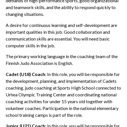
demands of high-performance sports, good organizational
and teamwork skills, and the ability to respond quickly to
changing situations.
A desire for continuous learning and self-development are
important qualities in this job. Good collaboration and
communication skills are essential. You will need basic
computer skills in the job.
The primary working language in the coaching team of the
Finnish Judo Association is English.
Cadet (U18) Coach:
In this role, you will be responsible for
the development, planning, and implementation of Cadets
coaching, judo coaching at Sports High School connected to
Urhea Olympic Training Center and coordinating national
coaching activities for under 15 years old together with
volunteer coaches. Participation in the national elementary
school training camps is part of the role.
Junior (U21) Coach:
In this role, you will be responsible for