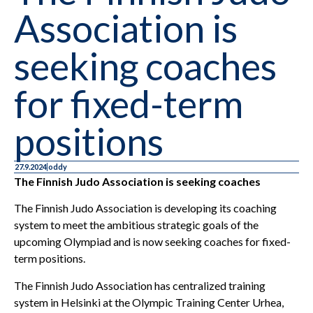
Association is
seeking coaches
for fixed-term
positions
27.9.2024
oddy
The Finnish Judo Association is seeking coaches
The Finnish Judo Association is developing its coaching
system to meet the ambitious strategic goals of the
upcoming Olympiad and is now seeking coaches for fixed-
term positions.
The Finnish Judo Association has centralized training
system in Helsinki at the Olympic Training Center Urhea,