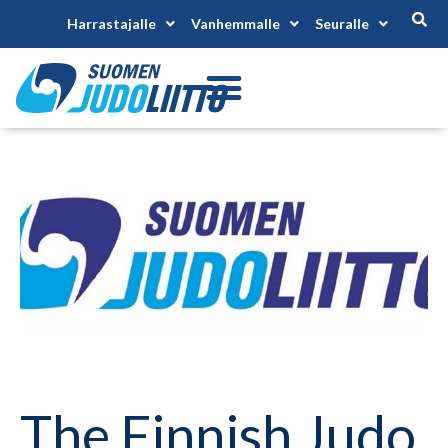
Harrastajalle
Vanhemmalle
Seuralle
The Finnish Judo