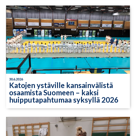
30.6.2026
Katojen ystäville kansainvälistä
osaamista Suomeen – kaksi
huipputapahtumaa syksyllä 2026