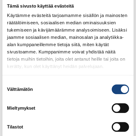
lisenssit eivät siis [...]
Tämä sivusto käyttää evästeitä
Käytämme evästeitä tarjoamamme sisällön ja mainosten
räätälöimiseen, sosiaalisen median ominaisuuksien
tukemiseen ja kävijämäärämme analysoimiseen. Lisäksi
LUE LISÄÄ
jaamme sosiaalisen median, mainosalan ja analytiikka-
alan kumppaneillemme tietoja siitä, miten käytät
sivustoamme. Kumppanimme voivat yhdistää näitä
tietoja muihin tietoihin, joita olet antanut heille tai joita on
kerätty, kun olet käyttänyt heidän palvelujaan.
Suostumuksen
Välttämätön
valinta
Mieltymykset
Tilastot