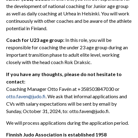
the development of national coaching for Junior age group
as well as daily coaching at Urhea in Helsinki. You will work
continuously with other coaches and be aware of the athlete
potential in Finland.
Coach for U23 age group:
In this role, you will be
responsible for coaching the under 23 age group during an
important transition phase to adult elite level, working
closely with the head coach Rok Draksic.
If you have any thoughts, please do not hesitate to
contact:
Coaching Manager Otto Favén at +358503847030 or
otto.faven@judo.fi
. We ask that informal applications and
CVs with salary expectations will be sent by email by
Sunday, October 31, 2024, to: otto.faven@judo.fi.
We will process applications during the application period.
Finnish Judo Association is established 1958