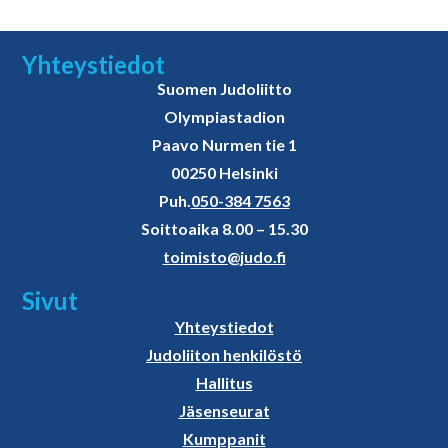
Yhteystiedot
Suomen Judoliitto
Olympiastadion
Paavo Nurmen tie 1
00250 Helsinki
Puh.
050-384 7563
Soittoaika 8.00 – 15.30
toimisto@judo.fi
Sivut
Yhteystiedot
Judoliiton henkilöstö
Hallitus
Jäsenseurat
Kumppanit