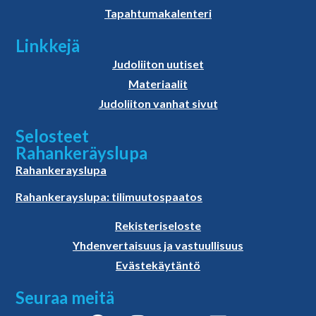
Tapahtumakalenteri
Linkkejä
Judoliiton uutiset
Materiaalit
Judoliiton vanhat sivut
Selosteet
Rahankeräyslupa
Rahankerayslupa
Rahankerayslupa: tilimuutospaatos
Rekisteriseloste
Yhdenvertaisuus ja vastuullisuus
Evästekäytäntö
Seuraa meitä