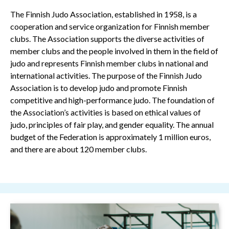
The Finnish Judo Association, established in 1958, is a
cooperation and service organization for Finnish member
clubs. The Association supports the diverse activities of
member clubs and the people involved in them in the field of
judo and represents Finnish member clubs in national and
international activities. The purpose of the Finnish Judo
Association is to develop judo and promote Finnish
competitive and high-performance judo. The foundation of
the Association’s activities is based on ethical values of
judo, principles of fair play, and gender equality. The annual
budget of the Federation is approximately 1 million euros,
and there are about 120 member clubs.