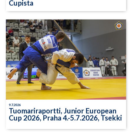
Cupista
9.7.2026
Tuomariraportti, Junior European
Cup 2026, Praha 4.-5.7.2026, Tsekki