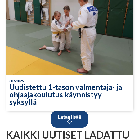
30.6.2026
Uudistettu 1-tason valmentaja- ja
ohjaajakoulutus käynnistyy
syksyllä
Lataa lisää
KAIKKI UUTISET LADATTU