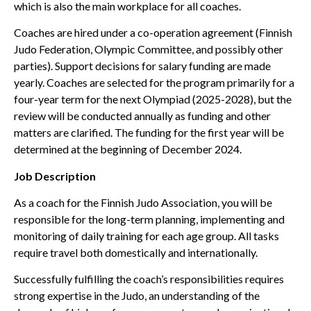
which is also the main workplace for all coaches.
Coaches are hired under a co-operation agreement (Finnish
Judo Federation, Olympic Committee, and possibly other
parties). Support decisions for salary funding are made
yearly. Coaches are selected for the program primarily for a
four-year term for the next Olympiad (2025-2028), but the
review will be conducted annually as funding and other
matters are clarified. The funding for the first year will be
determined at the beginning of December 2024.
Job Description
As a coach for the Finnish Judo Association, you will be
responsible for the long-term planning, implementing and
monitoring of daily training for each age group. All tasks
require travel both domestically and internationally.
Successfully fulfilling the coach’s responsibilities requires
strong expertise in the Judo, an understanding of the