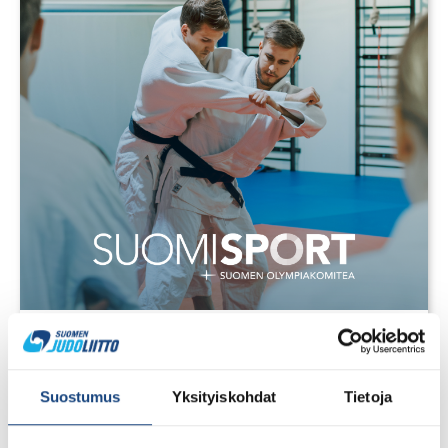
28.7.2026
Uudet lisenssit ostettavissa
1.8.2026 alkaen
Suostumus
Yksityiskohdat
Tietoja
Voit 1.8.2026 lähtien ostaa Judoliiton lisenssin kaudelle
1.8.2026 – 31.7.2027 Suomisportissa. Uuden kauden